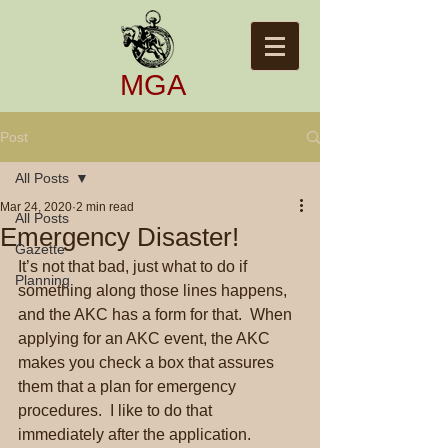
​​MGA​
Post
All Posts
Mar 24, 2020
2 min read
All Posts
Emergency Disaster!
Gazette
It’s not that bad, just what to do if 
Planning
something along those lines happens, 
and the AKC has a form for that.  When 
applying for an AKC event, the AKC 
makes you check a box that assures 
them that a plan for emergency 
procedures.  I like to do that 
immediately after the application.