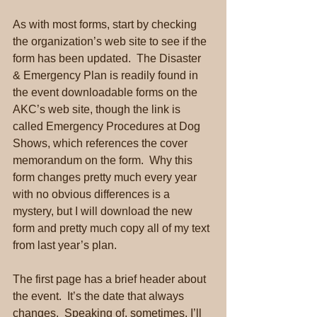
As with most forms, start by checking 
the organization’s web site to see if the 
form has been updated.  The Disaster 
& Emergency Plan is readily found in 
the event downloadable forms on the 
AKC’s web site, though the link is 
called Emergency Procedures at Dog 
Shows, which references the cover 
memorandum on the form.  Why this 
form changes pretty much every year 
with no obvious differences is a 
mystery, but I will download the new 
form and pretty much copy all of my text 
from last year’s plan.
The first page has a brief header about 
the event.  It’s the date that always 
changes.  Speaking of, sometimes, I’ll 