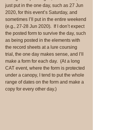
just put in the one day, such as 27 Jun 
2020, for this event’s Saturday, and 
sometimes I’ll put in the entire weekend 
(e.g., 27-28 Jun 2020).  If I don’t expect 
the posted form to survive the day, such 
as being posted in the elements with 
the record sheets at a lure coursing 
trial, the one day makes sense, and I’ll 
make a form for each day.  (At a long 
CAT event, where the form is protected 
under a canopy, I tend to put the whole 
range of dates on the form and make a 
copy for every other day.)