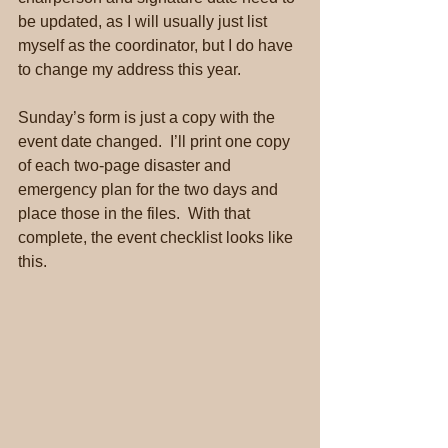
be updated, as I will usually just list 
myself as the coordinator, but I do have 
to change my address this year.
Sunday’s form is just a copy with the 
event date changed.  I’ll print one copy 
of each two-page disaster and 
emergency plan for the two days and 
place those in the files.  With that 
complete, the event checklist looks like 
this.