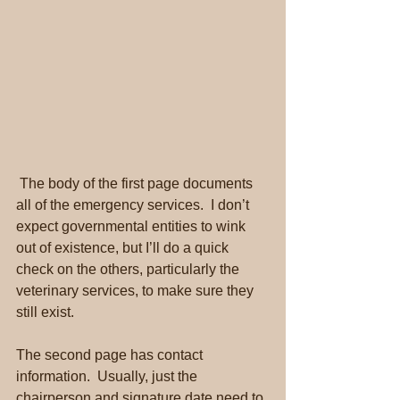
 The body of the first page documents 
all of the emergency services.  I don’t 
expect governmental entities to wink 
out of existence, but I’ll do a quick 
check on the others, particularly the 
veterinary services, to make sure they 
still exist.
The second page has contact 
information.  Usually, just the 
chairperson and signature date need to 